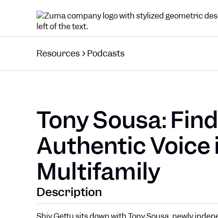
Resources
Podcasts
Tony Sousa: Find
Authentic Voice 
Multifamily
Description
Shiv Gettu sits down with Tony Sousa, newly indep