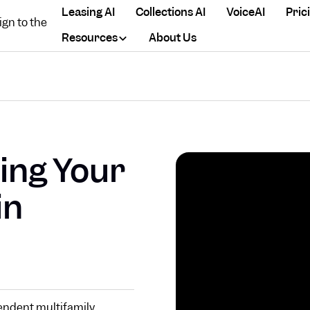
Leasing AI
Collections AI
VoiceAI
Pric
Resources
About Us
ing Your
in
endent multifamily