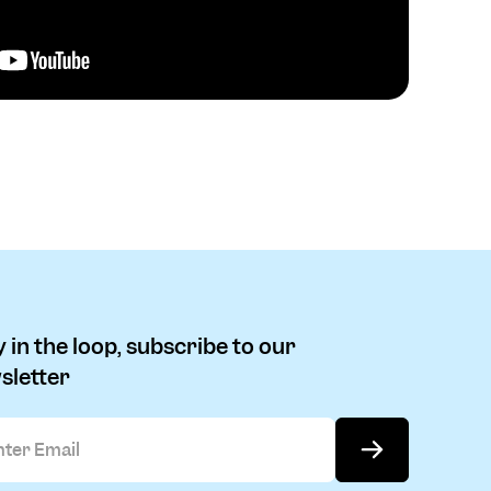
 in the loop, subscribe to our
sletter