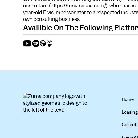
consultant (https://tony-sousa.com/), who shares h
year-old Elvis impersonator to a respected industr
own consulting business.
Availible On The Following Platf
Home
Leasing
Collecti
Voice AI