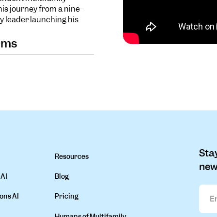
is journey from a nine-
y leader launching his
orms
Stay
Resources
new
 AI
Blog
ons AI
Pricing
Humans of Multifamily