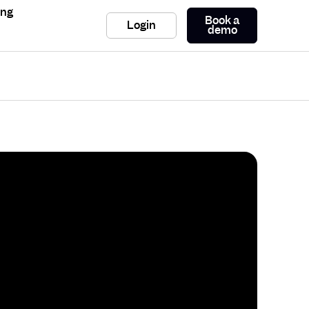
ing
Book a
Login
demo