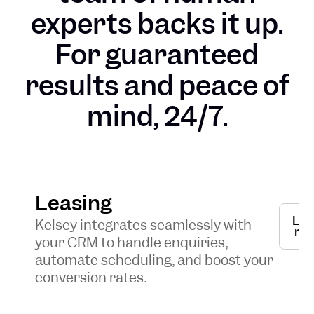
experts backs it up.
For guaranteed
results and peace of
mind, 24/7.
Leasing
Lea
Kelsey integrates seamlessly with
mo
your CRM to handle enquiries,
automate scheduling, and boost your
conversion rates.