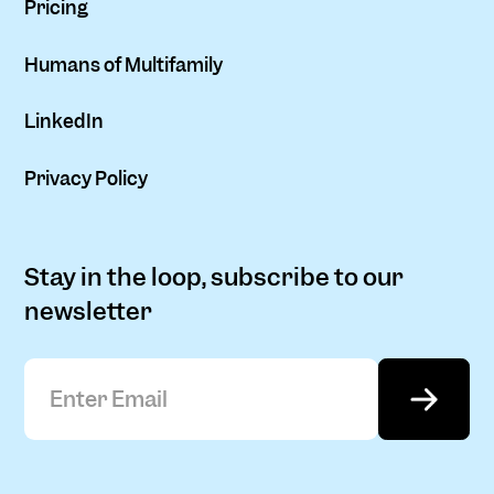
Pricing
Humans of Multifamily
LinkedIn
Privacy Policy
Stay in the loop, subscribe to our
newsletter