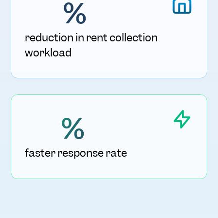
%
reduction in rent collection
workload
%
faster response rate