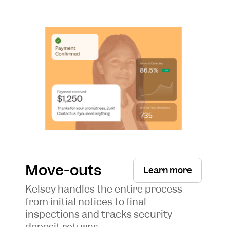
Move-outs
Learn more
Kelsey handles the entire process
from initial notices to final
inspections and tracks security
deposit returns.