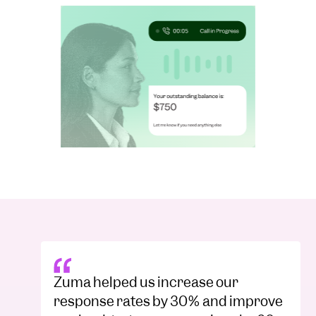
Zuma helped us increase our
response rates by 30% and improve