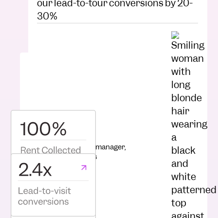
our lead-to-tour conversions by 20-
30%
Kelsey completely transformed our
leasing processes. Our team is more
productive than ever!”
Hannah Bailey
Senior Marketing manager,
Raintree Partners