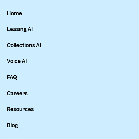
Home
Leasing AI
Collections AI
Voice AI
FAQ
Careers
Resources
Blog