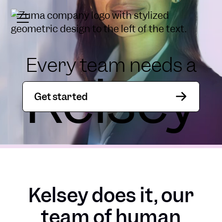
Every team needs a
Kelsey
Get started
Kelsey does it, our
team of human