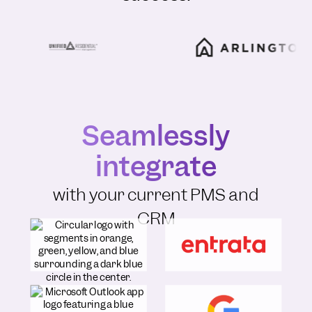
Seamlessly
integrate
with your current PMS and
CRM