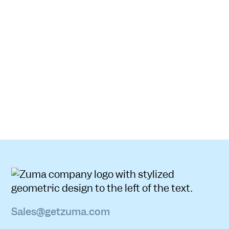
Sales@getzuma.com