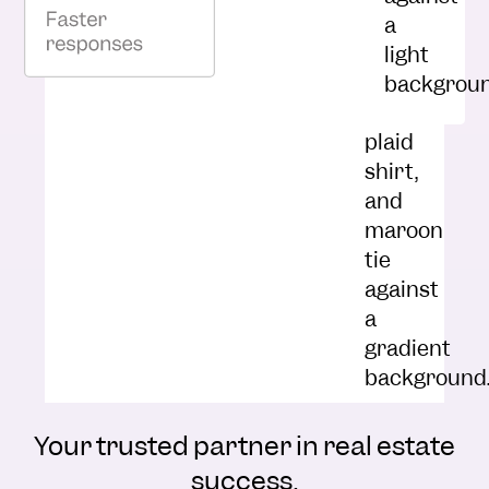
Nick Fetchick
Director of Sales at Magnolia
Capital
Your trusted partner in real estate
success.