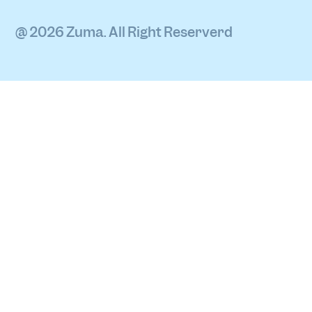
@ 2026 Zuma. All Right Reserverd