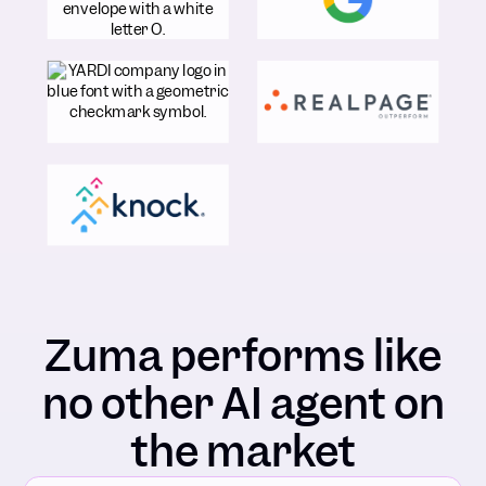
Zuma performs like
no other AI agent on
the market