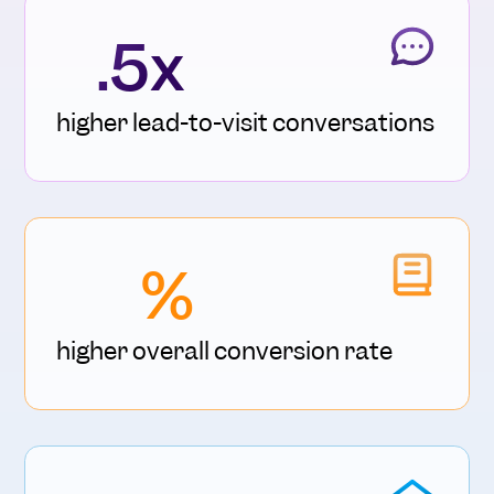
.5x
higher lead-to-visit conversations
%
higher overall conversion rate