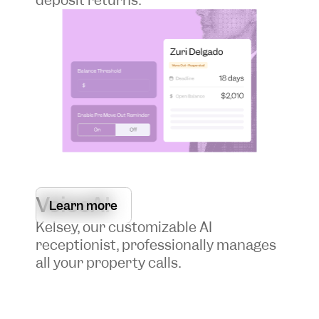
VoiceAI
Learn more
Kelsey, our customizable AI
receptionist, professionally manages
all your property calls.