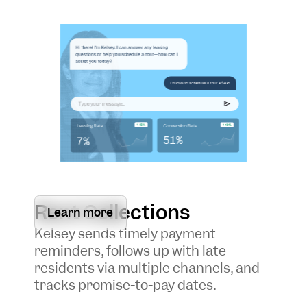
Rent Collections
Learn more
Kelsey sends timely payment
reminders, follows up with late
residents via multiple channels, and
tracks promise-to-pay dates.