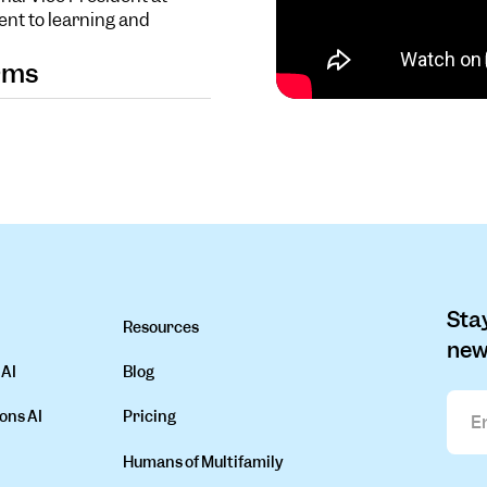
ent to learning and
orms
Stay
Resources
new
 AI
Blog
ons AI
Pricing
Humans of Multifamily