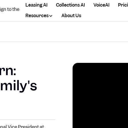
Leasing AI
Collections AI
VoiceAI
Pric
Resources
About Us
rn:
mily's
nal Vice President at