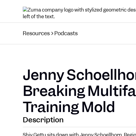
Resources
Podcasts
Jenny Schoellho
Breaking Multifa
Training Mold
Description
Shiv Gettu sits down with Jenny Schoellhorn, Regio