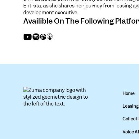
Entrata, as she shares her journey from leasing ag
development executive.
Availible On The Following Platf
Home
Leasing
Collecti
Voice AI