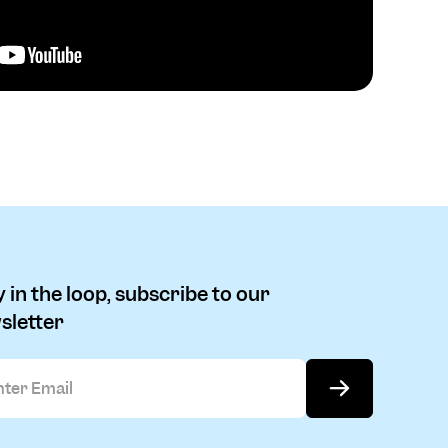
 in the loop, subscribe to our
sletter