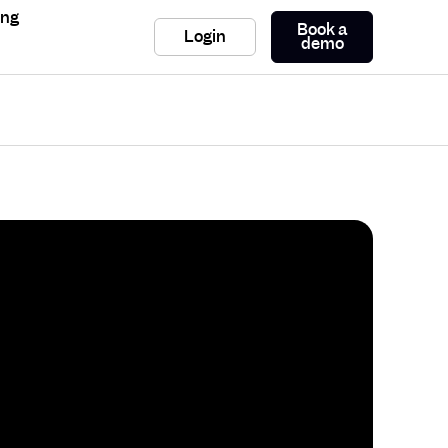
ing
Book a
Login
demo