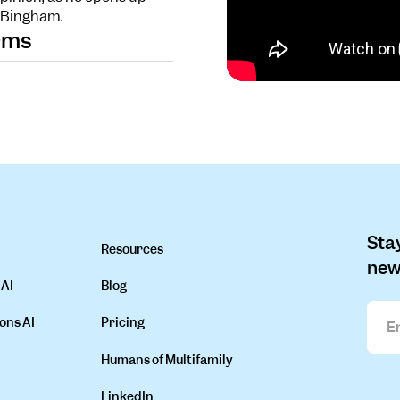
n Bingham.
orms
Stay
Resources
new
 AI
Blog
ons AI
Pricing
Humans of Multifamily
LinkedIn