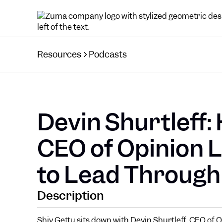
Resources
Podcasts
Devin Shurtleff:
CEO of Opinion 
to Lead Through
Description
Shiv Gettu sits down with Devin Shurtleff, CEO of 