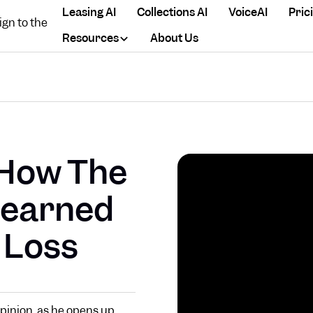
Leasing AI
Collections AI
VoiceAI
Pric
Resources
About Us
 How The
Learned
 Loss
Opinion, as he opens up