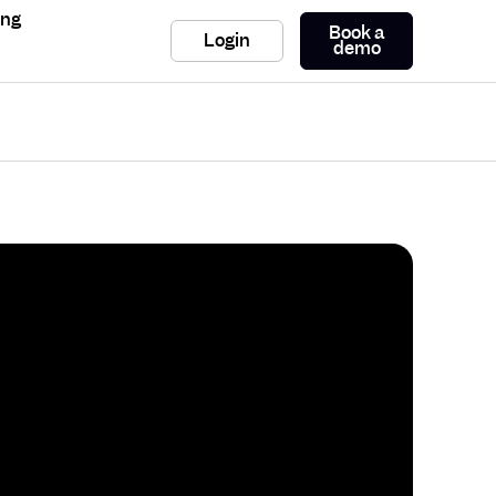
ing
Book a
Login
demo