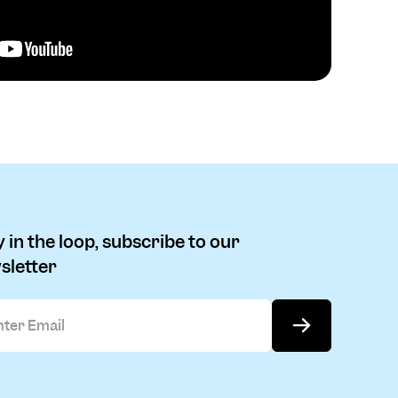
 in the loop, subscribe to our
sletter