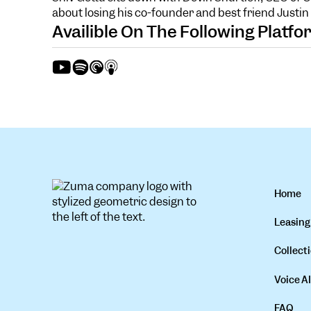
about losing his co-founder and best friend Justi
Availible On The Following Platf
Home
Leasing
Collecti
Voice AI
FAQ